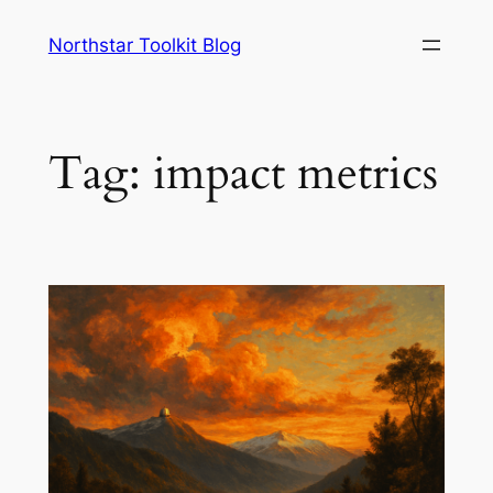
Skip
Northstar Toolkit Blog
to
content
Tag:
impact metrics