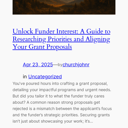
Unlock Funder Interest: A Guide to
Researching Priorities and Aligning
Your Grant Proposals
Apr 23, 2025
—
churchjohnr
by
in
Uncategorized
You’ve poured hours into crafting a grant proposal,
detailing your impactful programs and urgent needs.
But did you tailor it to what the funder truly cares
about? A common reason strong proposals get
rejected is a mismatch between the applicant’s focus
and the funder’s strategic priorities. Securing grants
isn’t just about showcasing your work; it’s…